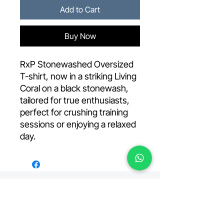
Add to Cart
Buy Now
RxP Stonewashed Oversized
T-shirt, now in a striking Living
Coral on a black stonewash,
tailored for true enthusiasts,
perfect for crushing training
sessions or enjoying a relaxed
day.
Your premiere fitness facility, located in the