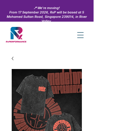
📍 We're moving!
From 17 September 2026, RxP will be based at 5
Mohamed Sultan Road, Singapore 239014, in River
Valley.
Learn more →