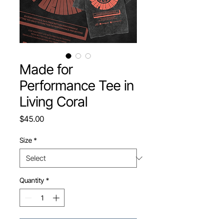
Made for
Performance Tee in
Living Coral
Price
$45.00
Size
*
Quantity
*