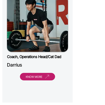
Coach, Operations Head/Cat Dad
Darrius
KNOW MORE