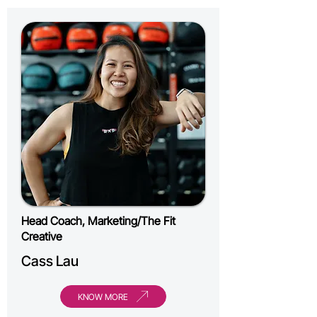
Head Coach, Marketing/The Fit
Creative
Cass Lau
KNOW MORE