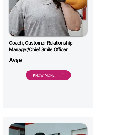
Coach, Customer Relationship
Manager/Chief Smile Officer
Ayşe
KNOW MORE