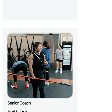
Senior Coach
Faith Lim