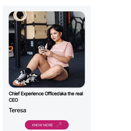
Chief Experience Officer/aka the real
CEO
Teresa
KNOW MORE