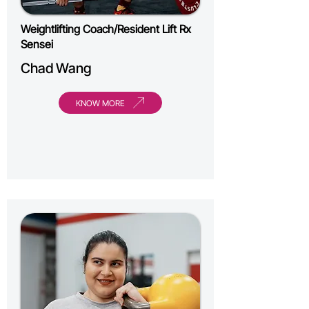
Weightlifting Coach/Resident Lift Rx
Sensei
Chad Wang
KNOW MORE