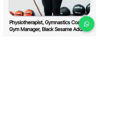
Physiotherapist, Gymnastics Coach,
Gym Manager, Black Sesame Addict
Kylie
KNOW MORE