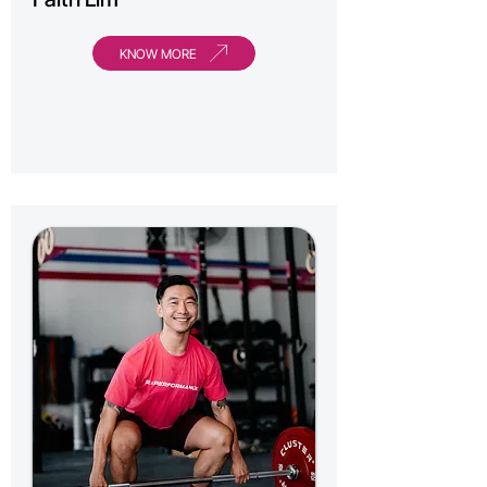
KNOW MORE