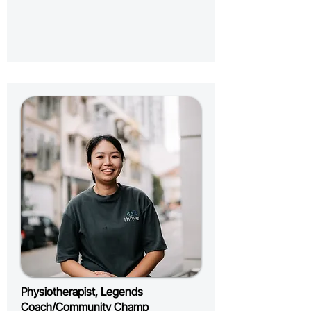
Physiotherapist, Legends
Coach/Community Champ