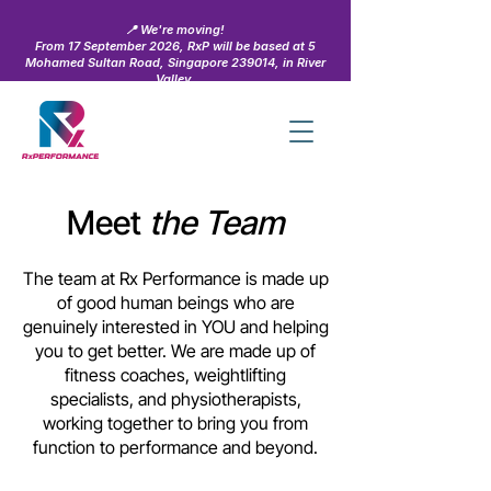
📍 We're moving!
From 17 September 2026, RxP will be based at 5
Mohamed Sultan Road, Singapore 239014, in River
Valley.
Learn more →
Meet
the Team
The team at Rx Performance is made up
of good human beings who are
genuinely interested in YOU and helping
you to get better. We are made up of
fitness coaches, weightlifting
specialists, and physiotherapists,
working together to bring you from
function to performance and beyond.