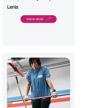
Lenis
KNOW MORE