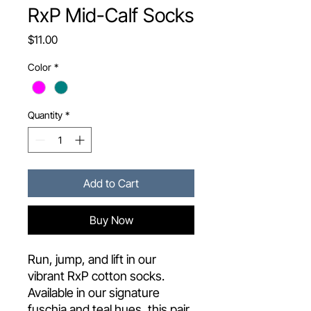
RxP Mid-Calf Socks
Price
$11.00
Color
*
Quantity
*
Add to Cart
Buy Now
Run, jump, and lift in our
vibrant RxP cotton socks.
Available in our signature
fuschia and teal hues, this pair