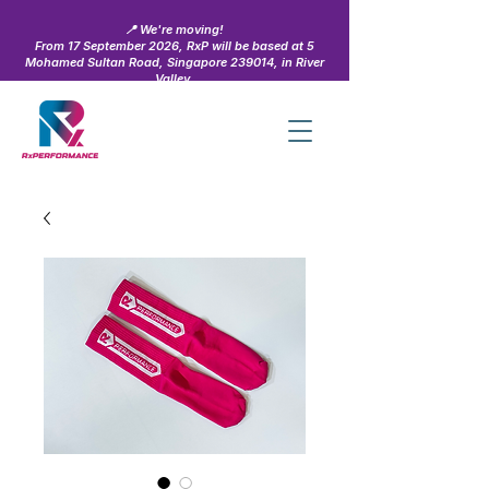
📍 We're moving!
From 17 September 2026, RxP will be based at 5
Mohamed Sultan Road, Singapore 239014, in River
Valley.
Learn more →