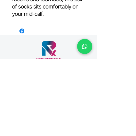
of socks sits comfortably on
your mid-calf.
Your premiere fitness facility, located in the
heart of Singapore, and home to Thrive
Healthcare and Venus Weightlifting.
Join us on mobile!