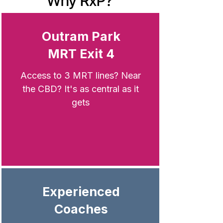
Why RxP?
Outram Park
MRT Exit 4
Access to 3 MRT lines? Near
the CBD? It's
as central as it
gets
Experienced
Coaches