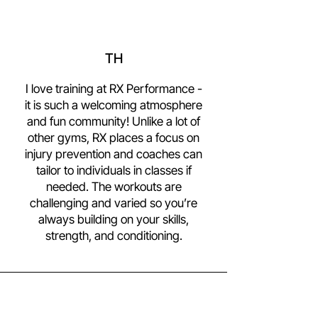
TH
I love training at RX Performance -
it is such a welcoming atmosphere
and fun community! Unlike a lot of
other gyms, RX places a focus on
injury prevention and coaches can
tailor to individuals in classes if
needed. The workouts are
challenging and varied so you’re
always building on your skills,
strength, and conditioning.