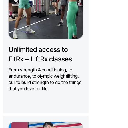
Unlimited access to
FitRx + LiftRx classes
From strength & conditioning, to
endurance, to olympic weightlifting,
our to build strength to do the things
that you love for life.