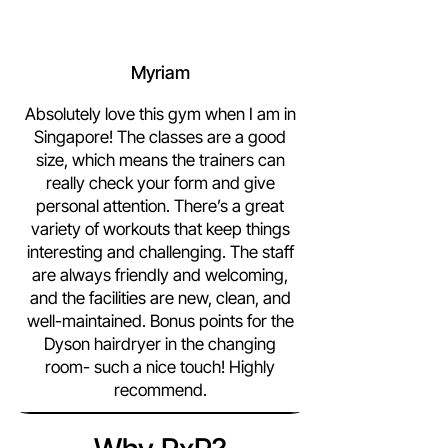
Myriam
Absolutely love this gym when I am in
Singapore! The classes are a good
size, which means the trainers can
really check your form and give
personal attention. There’s a great
variety of workouts that keep things
interesting and challenging. The staff
are always friendly and welcoming,
and the facilities are new, clean, and
well-maintained. Bonus points for the
Dyson hairdryer in the changing
room- such a nice touch! Highly
recommend.