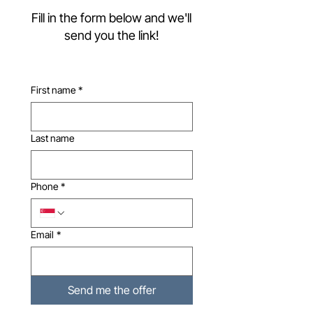
Fill in the form below and we'll
send you the link!
First name
*
Last name
Phone
*
Email
*
Send me the offer