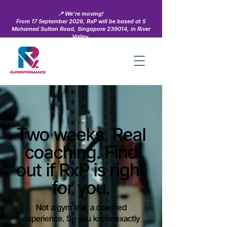
📍 We're moving!
From 17 September 2026, RxP will be based at 5
Mohamed Sultan Road, Singapore 239014, in River
Valley.
Learn more →
Two weeks. Real
coaching. Find
out if RxP is right
for you.
Not a gym trial, a coached
experience. So you know exactly