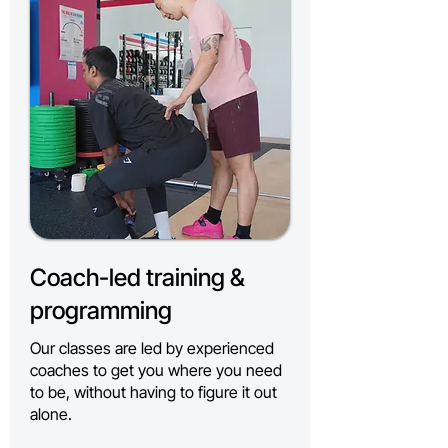
Coach-led training &
programming
Our classes are led by experienced
coaches to get you where you need
to be, without having to figure it out
alone.