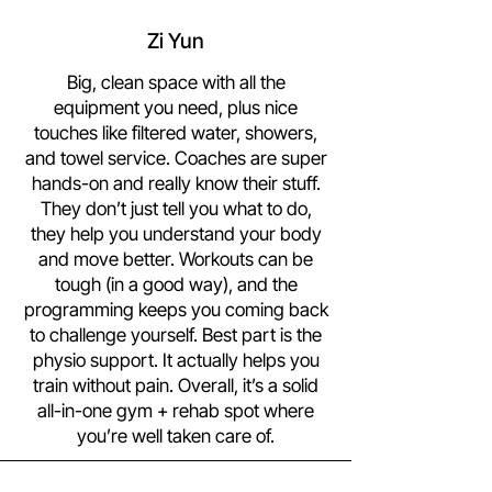
Zi Yun
Big, clean space with all the
equipment you need, plus nice
touches like filtered water, showers,
and towel service. Coaches are super
hands-on and really know their stuff.
They don’t just tell you what to do,
they help you understand your body
and move better. Workouts can be
tough (in a good way), and the
programming keeps you coming back
to challenge yourself. Best part is the
physio support. It actually helps you
train without pain. Overall, it’s a solid
all-in-one gym + rehab spot where
you’re well taken care of.