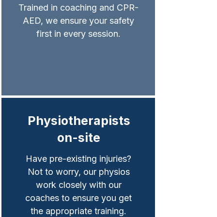
Trained in coaching and CPR-
AED, we ensure your safety
first in every session.
Physiotherapists
on-site
Have pre-existing injuries?
Not to worry, our physios
work closely with our
coaches to ensure you get
the appropriate training.