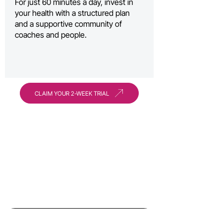
For just 60 minutes a day, invest in
your health with a structured plan
and a supportive community of
coaches and people.
CLAIM YOUR 2-WEEK TRIAL