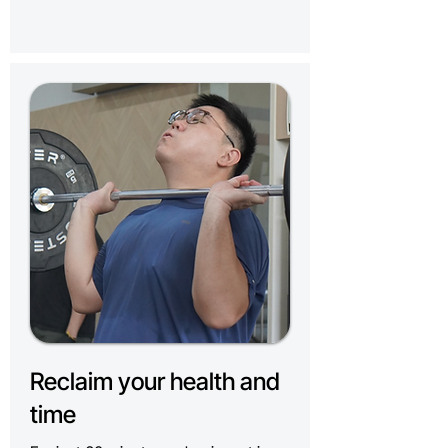
Reclaim your health and
time