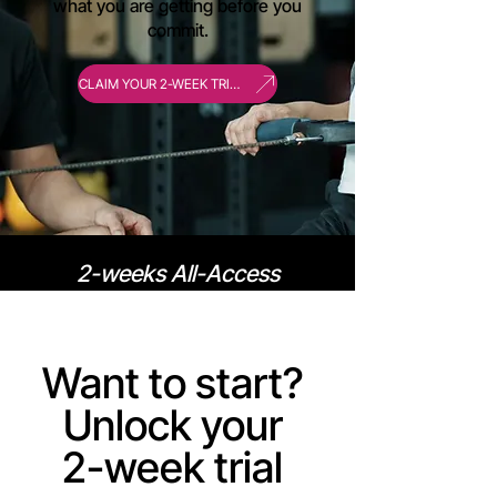
what you are getting before you
commit.
CLAIM YOUR 2-WEEK TRIAL
2-weeks All-Access
Membership @ only $99
Want to start?
Unlock your
2-week trial