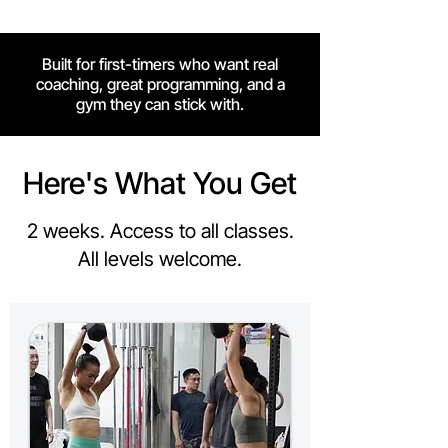
Built for first-timers who want real
coaching, great programming, and a
gym they can stick with.
Here's What You Get
2 weeks. Access to all classes.
All levels welcome.